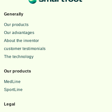
Generally
Our products
Our advantages
About the inventor
customer testimonials
The technology
Our products
MedLine
SportLine
Legal