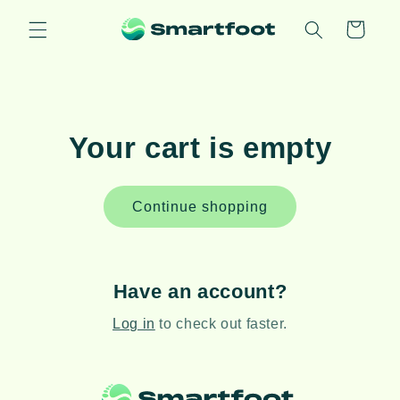
Skip to
content
Cart
Your cart is empty
Continue shopping
Have an account?
Log in
to check out faster.